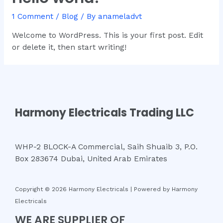
1 Comment
/
Blog
/ By
anameladvt
Welcome to WordPress. This is your first post. Edit
or delete it, then start writing!
Harmony Electricals Trading LLC
WHP-2 BLOCK-A Commercial, Saih Shuaib 3, P.O.
Box 283674 Dubai, United Arab Emirates
Copyright © 2026 Harmony Electricals | Powered by Harmony
Electricals
WE ARE SUPPLIER OF