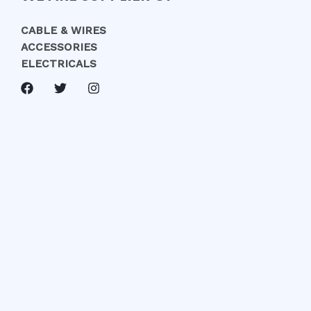
CABLE & WIRES
ACCESSORIES
ELECTRICALS